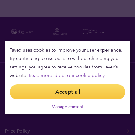
Tavex uses cookies to improve your user experience.
Why Tavex
By continuing to use our site without changing your
settings, you agree to receive cookies from Tavex’s
Frequently asked questions
website.
Read more about our cookie policy
Accept all
Privacy and Cookies
Manage consent
Terms and Conditions
Price Policy