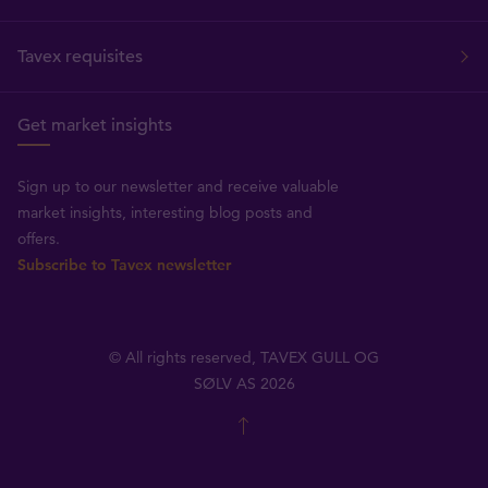
Tavex requisites
Get market insights
Sign up to our newsletter and receive valuable
market insights, interesting blog posts and
offers.
Subscribe to Tavex newsletter
© All rights reserved, TAVEX GULL OG
SØLV AS 2026