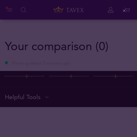
Close
Your comparison (0)
Prices updated 3 minutes ago
Helpful Tools