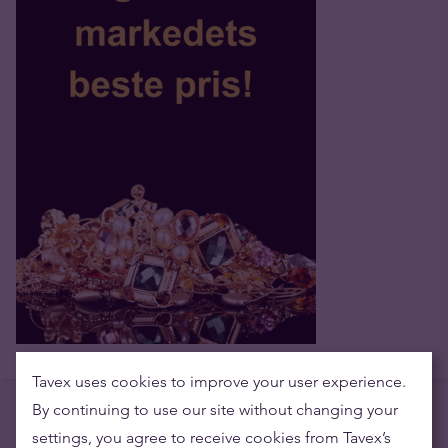
Tavex uses cookies to improve your user experience.
By continuing to use our site without changing your
settings, you agree to receive cookies from Tavex’s