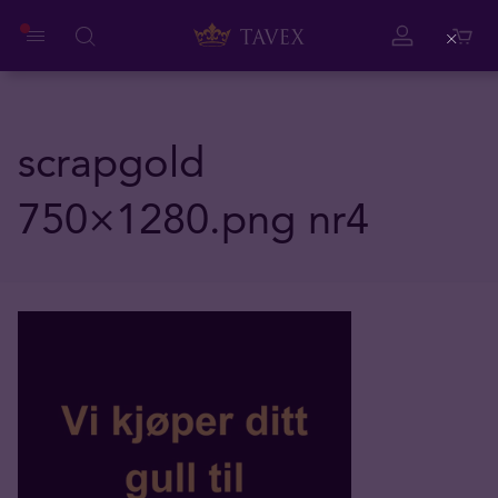
Close
scrapgold
750×1280.png nr4