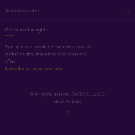
Tavex requisites
Get market insights
Sign up to our newsletter and receive valuable
market insights, interesting blog posts and
offers.
Subscribe to Tavex newsletter
© All rights reserved, TAVEX GULL OG
SØLV AS 2026