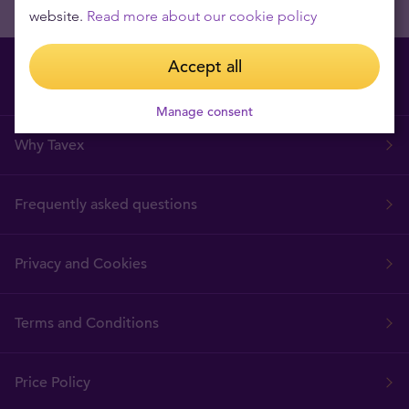
website.
Read more about our cookie policy
Accept all
Manage consent
Why Tavex
Frequently asked questions
Privacy and Cookies
Terms and Conditions
Price Policy