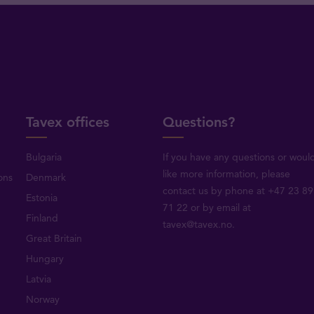
Tavex offices
Questions?
Bulgaria
If you have any questions or woul
like more information, please
ons
Denmark
contact us by phone at +47 23 89
Estonia
71 22 or by email at
Finland
tavex@tavex.no.
Great Britain
Hungary
Latvia
Norway