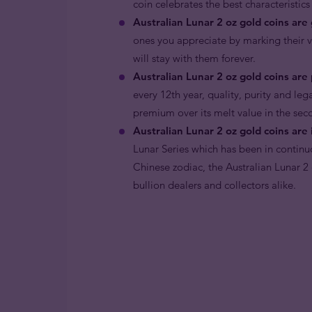
coin celebrates the best characteristics
Australian Lunar 2 oz gold coins are 
ones you appreciate by marking their vir
will stay with them forever.
Australian Lunar 2 oz gold coins are 
every 12th year, quality, purity and le
premium over its melt value in the sec
Australian Lunar 2 oz gold coins are 
Lunar Series which has been in continu
Chinese zodiac, the Australian Lunar 2
bullion dealers and collectors alike.