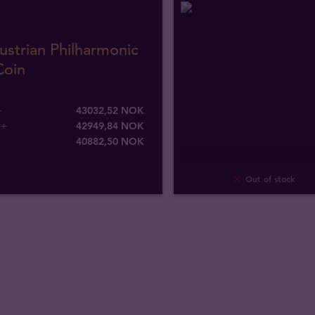
ustrian Philharmonic
Coin
+
43032,52 NOK
0+
42949,84 NOK
40882
,
50
NOK
Out of stock