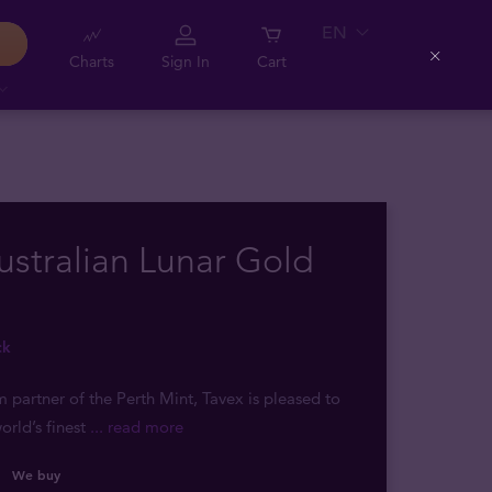
EN
Charts
Sign In
Cart
Close
ustralian Lunar Gold
ck
m partner of the Perth Mint, Tavex is pleased to
orld’s finest
... read more
We buy