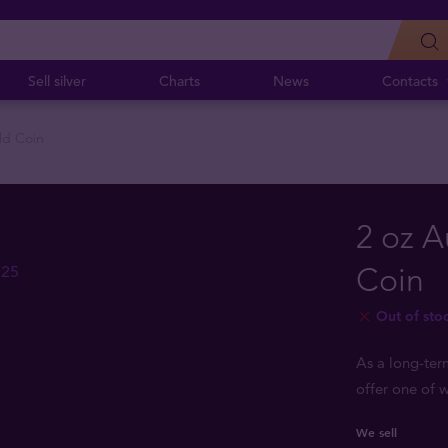
Sell silver
Charts
News
Contacts
ld Coin
2 oz A
Coin
Out of sto
As a long-ter
offer one of w
We sell