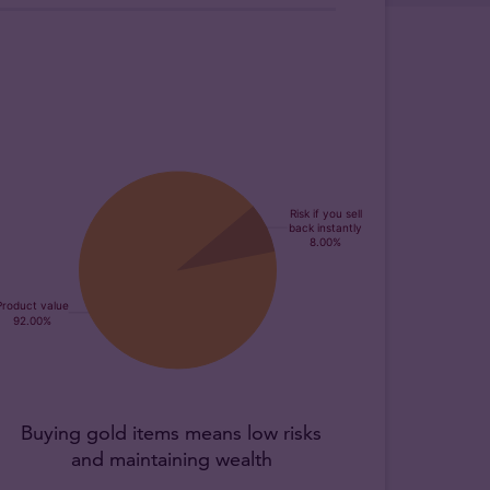
Buying gold items means low risks
and maintaining wealth