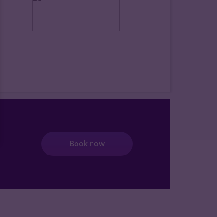
Book now