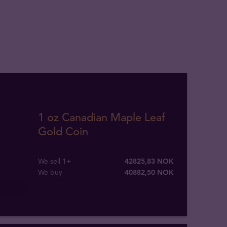
1 oz Canadian Maple Leaf
Gold Coin
We sell 1+
42825,83 NOK
We buy
40882
,
50
NOK