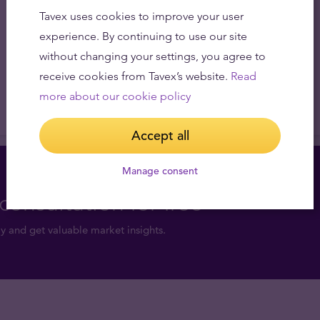
Tavex uses cookies to improve your user
experience. By continuing to use our site
without changing your settings, you agree to
receive cookies from Tavex’s website.
Read
more about our cookie policy
Accept all
Manage consent
consultation for free
y and get valuable market insights.