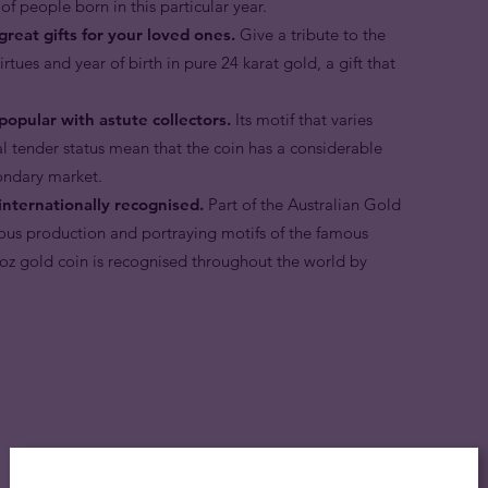
 of people born in this particular year.
great gifts for your loved ones.
Give a tribute to the
tues and year of birth in pure 24 karat gold, a gift that
popular with astute collectors.
Its motif that varies
gal tender status mean that the coin has a considerable
ondary market.
internationally recognised.
Part of the Australian Gold
ous production and portraying motifs of the famous
 oz gold coin is recognised throughout the world by