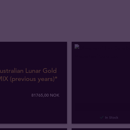
ustralian Lunar Gold
IX (previous years)*
81765
,
00
NOK
In Stock