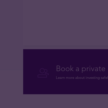
Book a private 
Learn more about investing safel