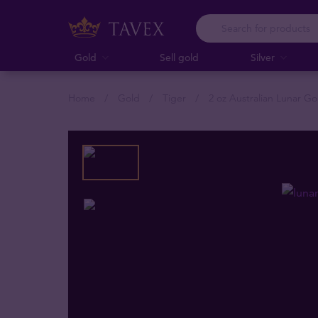
Gold
Sell gold
Silver
Home
Gold
Tiger
2 oz Australian Lunar Go