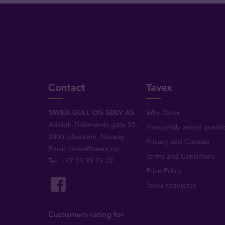
Contact
Tavex
TAVEX GULL OG SØLV AS
Why Tavex
Adolph Tidemands gate 55,
Frequently asked questi
2000 Lillestrøm, Norway
Privacy and Cookies
Email:
tavex@tavex.no
Terms and Conditions
Tel.
+47 23 89 71 22
Price Policy
Tavex requisites
Customers rating for