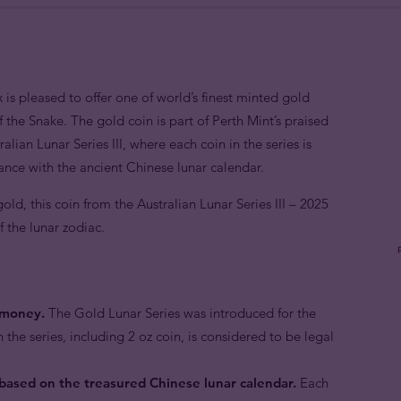
 is pleased to offer one of world’s finest minted gold
f the Snake. The gold coin is part of Perth Mint’s praised
alian Lunar Series III, where each coin in the series is
ance with the ancient Chinese lunar calendar.
ld, this coin from the Australian Lunar Series III – 2025
f the lunar zodiac.
e money.
The Gold Lunar Series was introduced for the
n the series, including 2 oz coin, is considered to be legal
 based on the treasured Chinese lunar calendar.
Each