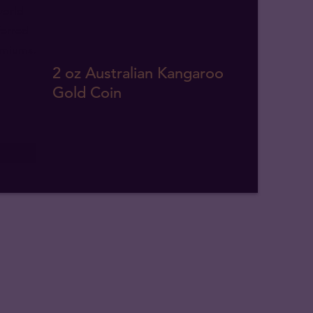
2 oz Australian Kangaroo
Gold Coin