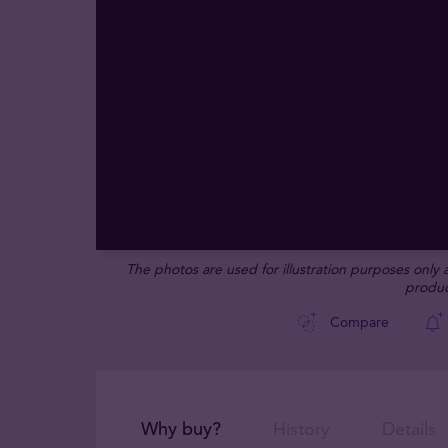
The photos are used for illustration purposes only
produc
Compare
Why buy?
History
Details