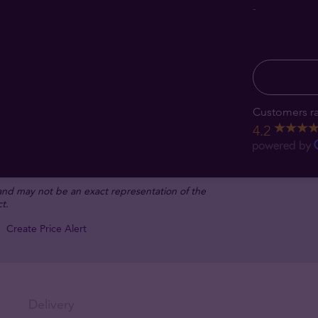
-
Customers ra
4.2
 and may not be an exact representation of the
t.
Create Price Alert
Delivery