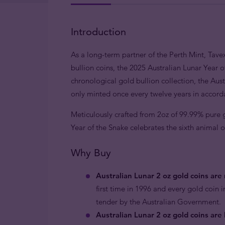
Introduction
As a long-term partner of the Perth Mint, Tavex
bullion coins, the 2025 Australian Lunar Year o
chronological gold bullion collection, the Austr
only minted once every twelve years in accord
Meticulously crafted from 2oz of 99.99% pure go
Year of the Snake celebrates the sixth animal o
Why Buy
Australian Lunar 2 oz gold coins ar
first time in 1996 and every gold coin i
tender by the Australian Government.
Australian Lunar 2 oz gold coins are