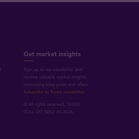
Get market insights
d
Sign up to our newsletter and
receive valuable market insights,
interesting blog posts and offers.
Subscribe to Tavex newsletter
© All rights reserved, TAVEX
GULL OG SØLV AS 2026