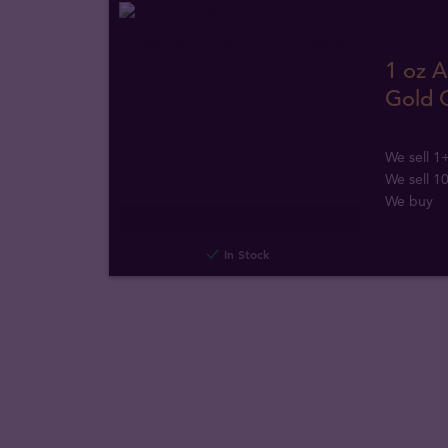
1 oz A
Gold 
We sell 1
We sell 1
We buy
In Stock