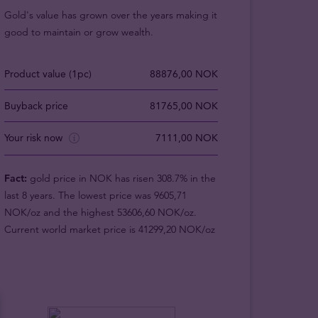
Gold's value has grown over the years making it
good to maintain or grow wealth.
Product value (1pc)
88876,00 NOK
Buyback price
81765,00 NOK
Your risk now
7111,00 NOK
Fact:
gold price in NOK has risen 308.7% in the
last 8 years. The lowest price was 9605,71
NOK/oz and the highest 53606,60 NOK/oz.
Current world market price is 41299,20 NOK/oz