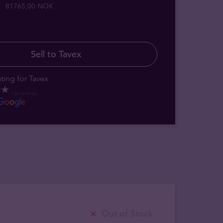
81765,00 NOK
Sell to Tavex
ting for Tavex
135 reviews
Out of Stock