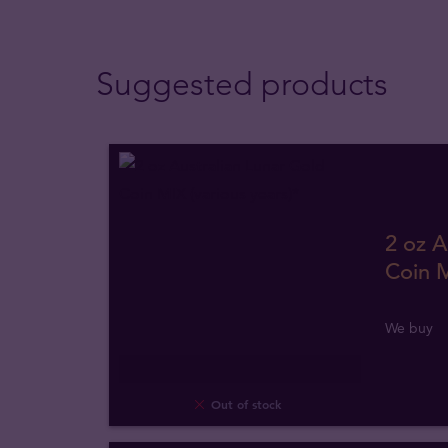
Suggested products
2 oz A
Coin M
We buy
Out of stock