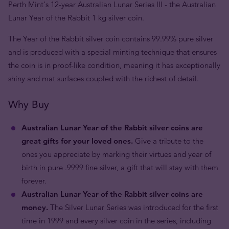
Perth Mint's 12-year Australian Lunar Series III - the Australian
Lunar Year of the Rabbit 1 kg silver coin.
The Year of the Rabbit silver coin contains 99.99% pure silver
and is produced with a special minting technique that ensures
the coin is in proof-like condition, meaning it has exceptionally
shiny and mat surfaces coupled with the richest of detail.
Why Buy
Australian Lunar Year of the Rabbit silver coins are
great gifts for your loved ones.
Give a tribute to the
ones you appreciate by marking their virtues and year of
birth in pure .9999 fine silver, a gift that will stay with them
forever.
Australian Lunar Year of the Rabbit silver coins are
money.
The Silver Lunar Series was introduced for the first
time in 1999 and every silver coin in the series, including