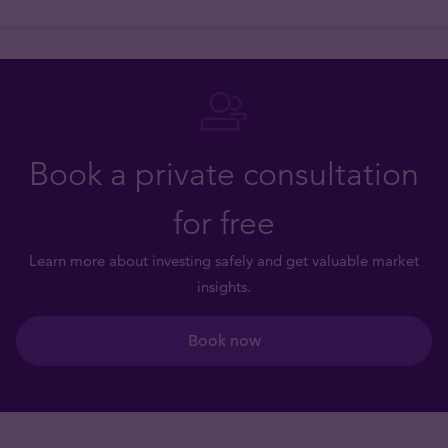
Book a private consultation
for free
Learn more about investing safely and get valuable market
insights.
Book now