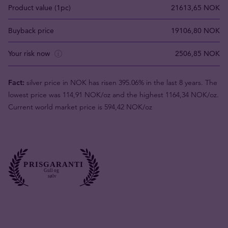
Product value (1pc)
21613,65 NOK
Buyback price
19106,80 NOK
Your risk now
2506,85 NOK
Fact:
silver price in NOK has risen 395.06% in the last 8 years. The
lowest price was 114,91 NOK/oz and the highest 1164,34 NOK/oz.
Current world market price is 594,42 NOK/oz