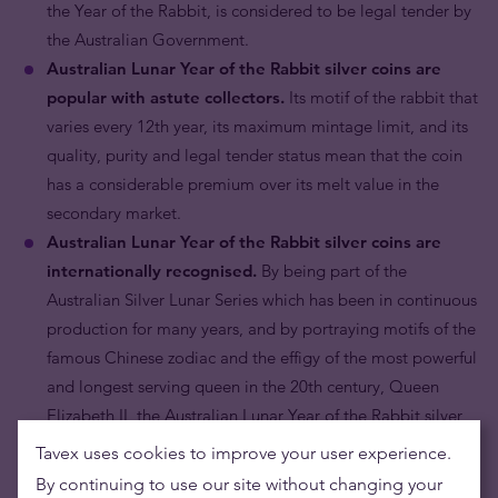
the Year of the Rabbit, is considered to be legal tender by
the Australian Government.
Australian Lunar Year of the Rabbit silver coins are
popular with astute collectors.
Its motif of the rabbit that
varies every 12th year, its maximum mintage limit, and its
quality, purity and legal tender status mean that the coin
has a considerable premium over its melt value in the
secondary market.
Australian Lunar Year of the Rabbit silver coins are
internationally recognised.
By being part of the
Australian Silver Lunar Series which has been in continuous
production for many years, and by portraying motifs of the
famous Chinese zodiac and the effigy of the most powerful
and longest serving queen in the 20th century, Queen
Elizabeth II, the Australian Lunar Year of the Rabbit silver
coin is recognised throughout the globe by bullion dealers
Tavex uses cookies to improve your user experience.
and collectors alike.
By continuing to use our site without changing your