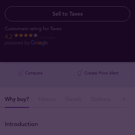
Sell to Tavex
Customers rating for Tavex
4.2
135 reviews
Compare
Create Price Alert
Why buy?
History
Details
Delivery
Ou
Introduction