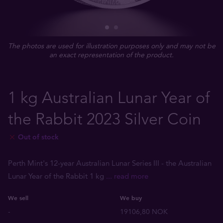
The photos are used for illustration purposes only and may not be
an exact representation of the product.
1 kg Australian Lunar Year of
the Rabbit 2023 Silver Coin
Out of stock
Perth Mint's 12-year Australian Lunar Series III - the Australian
Lunar Year of the Rabbit 1 kg
... read more
We sell
We buy
-
19106,80 NOK