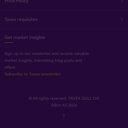
Price Policy
Tavex requisites
Get market insights
Sign up to our newsletter and receive valuable
market insights, interesting blog posts and
offers.
Subscribe to Tavex newsletter
© All rights reserved, TAVEX GULL OG
SØLV AS 2026