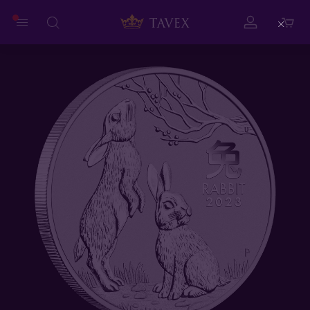
Close