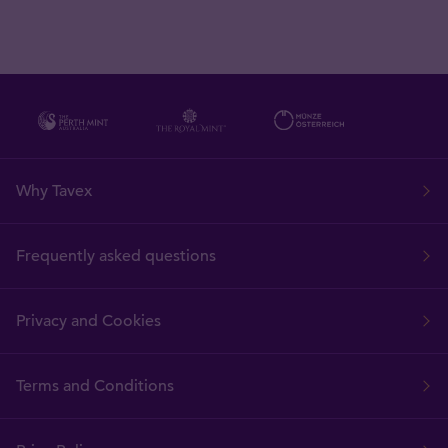
Why Tavex
Frequently asked questions
Privacy and Cookies
Terms and Conditions