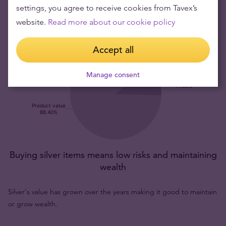
settings, you agree to receive cookies from Tavex’s
website.
Read more about our cookie policy
Accept all
Manage consent
Buying silver items means low risks and maintaining
wealth
Silver's value has grown over the years making it good to maintain
or grow wealth.