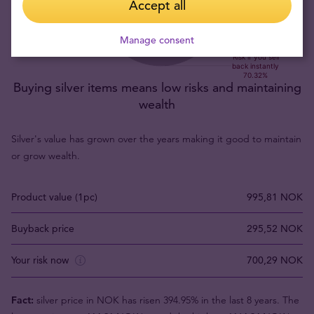
Accept all
Manage consent
Buying silver items means low risks and maintaining
wealth
Silver's value has grown over the years making it good to maintain
or grow wealth.
Product value (1pc)
995,81 NOK
Buyback price
295,52 NOK
Your risk now
700,29 NOK
Fact:
silver price in NOK has risen 394.95% in the last 8 years. The