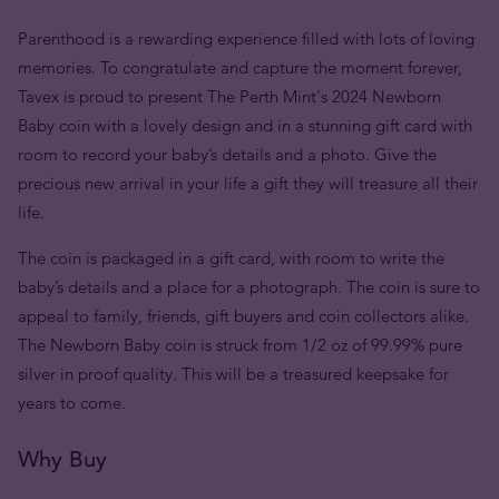
Parenthood is a rewarding experience filled with lots of loving
memories. To congratulate and capture the moment forever,
Tavex is proud to present The Perth Mint's 2024 Newborn
Baby coin with a lovely design and in a stunning gift card with
room to record your baby’s details and a photo. Give the
precious new arrival in your life a gift they will treasure all their
life.
The coin is packaged in a gift card, with room to write the
baby’s details and a place for a photograph. The coin is sure to
appeal to family, friends, gift buyers and coin collectors alike.
The Newborn Baby coin is struck from 1/2 oz of 99.99% pure
silver in proof quality. This will be a treasured keepsake for
years to come.
Why Buy