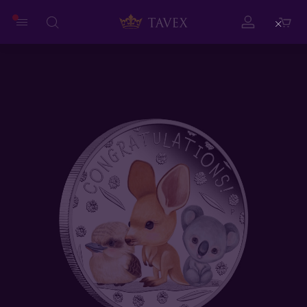
Close