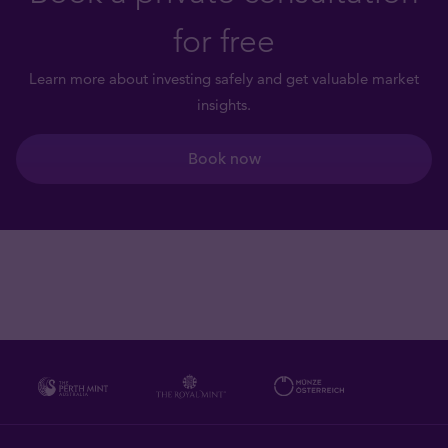
for free
Learn more about investing safely and get valuable market
insights.
Book now