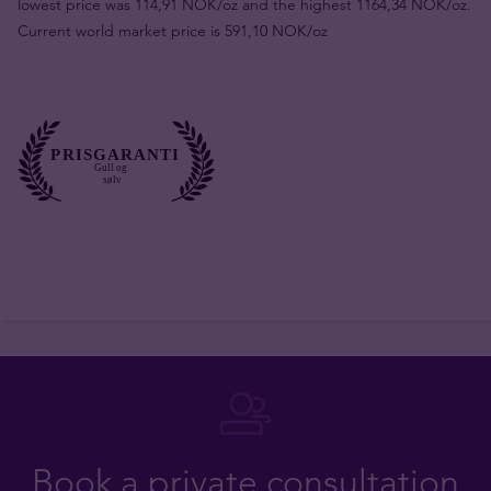
lowest price was 114,91 NOK/oz and the highest 1164,34 NOK/oz.
Current world market price is 591,10 NOK/oz
Book a private consultation