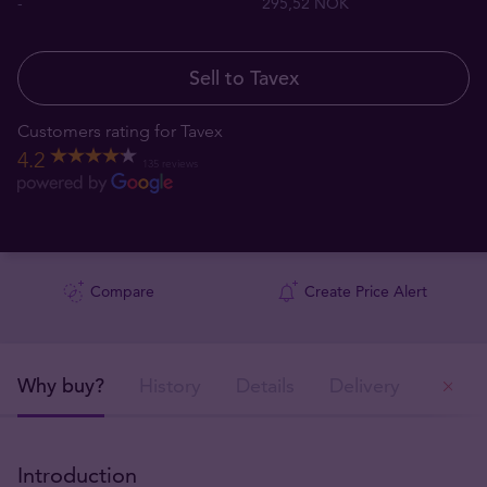
-
295,52 NOK
Sell to Tavex
Customers rating for Tavex
4.2
135 reviews
Compare
Create Price Alert
Why buy?
History
Details
Delivery
Ou
Introduction