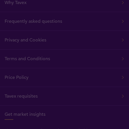
Why Tavex
Frequently asked questions
Privacy and Cookies
Terms and Conditions
Price Policy
Tavex requisites
Get market insights