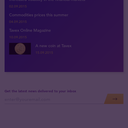
02.09.2015
Commodities prices this summer
04.09.2015
Tavex Online Magazine
10.09.2015
A new coin at Tavex
15.09.2015
Get the latest news delivered to your inbox