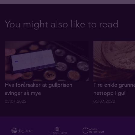
You might also like to read
Hva forårsaker at gullprisen
Fire enkle grunne
svinger så mye
nettopp i gull
05.07.2022
05.07.2022