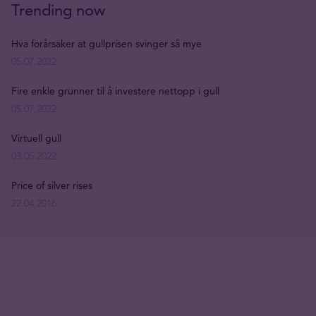
Trending now
Hva forårsaker at gullprisen svinger så mye
05.07.2022
Fire enkle grunner til å investere nettopp i gull
05.07.2022
Virtuell gull
03.05.2022
Price of silver rises
22.04.2016