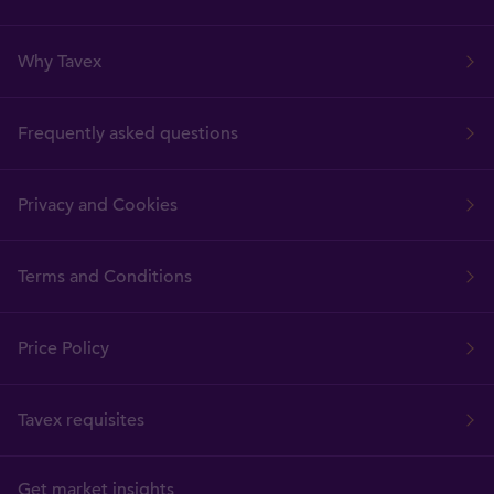
Why Tavex
Frequently asked questions
Privacy and Cookies
Terms and Conditions
Price Policy
Tavex requisites
Get market insights