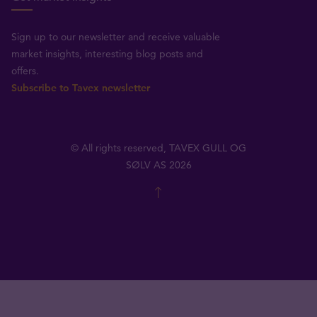
Sign up to our newsletter and receive valuable
market insights, interesting blog posts and
offers.
Subscribe to Tavex newsletter
© All rights reserved, TAVEX GULL OG
SØLV AS 2026