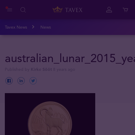
Tavex News
News
australian_lunar_2015_y
Published by
Kirke Sööt
8 years ago