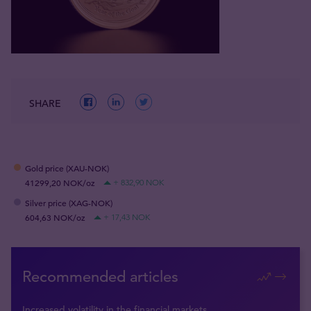
SHARE
Gold price (XAU-NOK)
41299,20 NOK/oz
+ 832,90 NOK
Silver price (XAG-NOK)
604,63 NOK/oz
+ 17,43 NOK
Recommended articles
Increased volatility in the financial markets