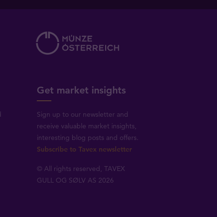
Get market insights
d
Sign up to our newsletter and
receive valuable market insights,
interesting blog posts and offers.
Subscribe to Tavex newsletter
© All rights reserved, TAVEX
GULL OG SØLV AS 2026