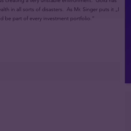
thus creating a very unstable environment. Gold has
th in all sorts of disasters. As Mr. Singer puts it „I
uld be part of every investment portfolio.“