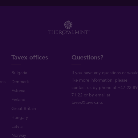
Tavex offices
Questions?
Bulgaria
If you have any questions or woul
like more information, please
ons
Denmark
contact us by phone at +47 23 89
Estonia
71 22 or by email at
Finland
tavex@tavex.no.
Great Britain
Hungary
Latvia
Norway