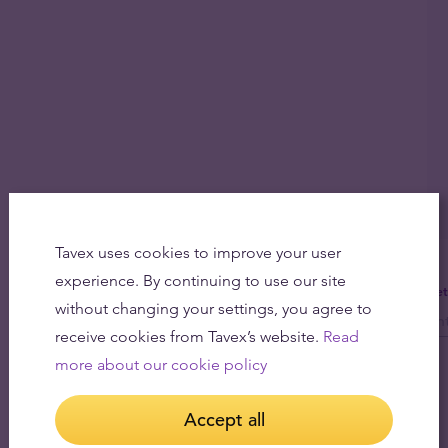
Tavex uses cookies to improve your user
experience. By continuing to use our site
Get
without changing your settings, you agree to
receive cookies from Tavex’s website.
Read
more about our cookie policy
Accept all