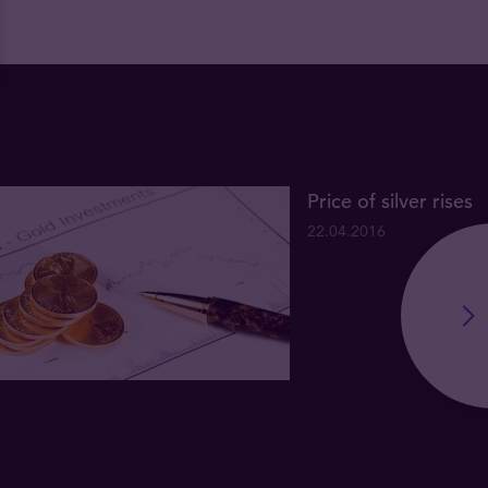
Price of silver rises
22.04.2016