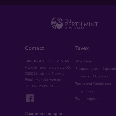
Contact
Tavex
TAVEX GULL OG SØLV AS
Why Tavex
Adolph Tidemands gate 55,
Frequently asked questi
2000 Lillestrøm, Norway
Privacy and Cookies
Email:
tavex@tavex.no
Terms and Conditions
Tel.
+47 23 89 71 22
Price Policy
Tavex requisites
Customers rating for