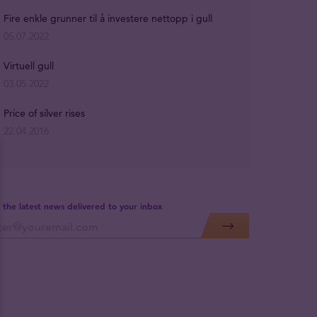
Fire enkle grunner til å investere nettopp i gull
05.07.2022
Virtuell gull
03.05.2022
Price of silver rises
22.04.2016
 the latest news delivered to your inbox