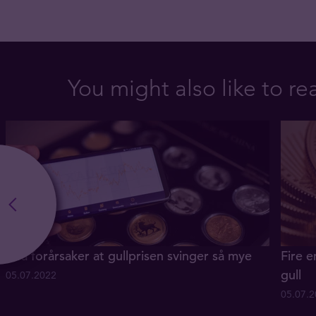
You might also like to re
Hva forårsaker at gullprisen svinger så mye
Fire e
gull
05.07.2022
05.07.