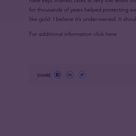
have kept interest rates at very low levels 
for thousands of years helped protecting weal
like gold. I believe it’s under-owned. It sho
For additional information click here
SHARE