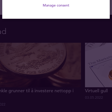
Manage consent
ad
nkle grunner til å investere nettopp i
Virtuell gull
03.05.2022
2022