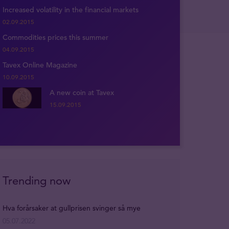
Increased volatility in the financial markets
02.09.2015
Commodities prices this summer
04.09.2015
Tavex Online Magazine
10.09.2015
A new coin at Tavex
15.09.2015
Trending now
Hva forårsaker at gullprisen svinger så mye
05.07.2022