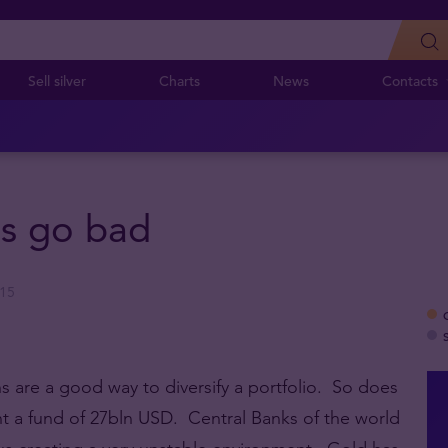
Sell silver
Charts
News
Contacts
gs go bad
015
ns are a good way to diversify a portfolio. So does
 a fund of 27bln USD. Central Banks of the world