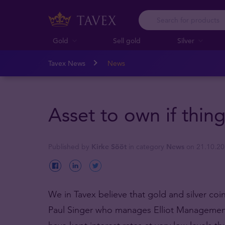
Gold
Sell gold
Silver
Tavex News
News
Asset to own if thin
Published by
Kirke Sööt
in category
News
on 21.10.2
We in Tavex believe that gold and silver coi
Paul Singer who manages Elliot Management