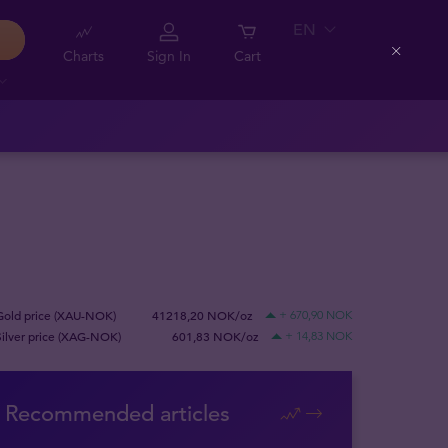
EN
Charts
Sign In
Cart
Close
Gold price (XAU-NOK)
41218,20 NOK/oz
+ 670,90 NOK
Silver price (XAG-NOK)
601,83 NOK/oz
+ 14,83 NOK
Recommended articles