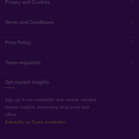
Privacy and Cookies
Terms and Conditions
Price Policy
Tavex requisites
Get market insights
Sign up to our newsletter and receive valuable
market insights, interesting blog posts and
offers.
Subscribe to Tavex newsletter