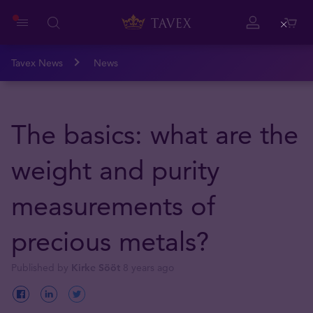
Close
Tavex News
News
The basics: what are the
weight and purity
measurements of
precious metals?
Published by
Kirke Sööt
8 years ago