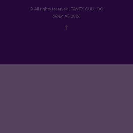
© All rights reserved, TAVEX GULL OG
SØLV AS 2026