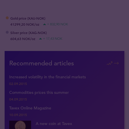
Gold price (XAU-NOK)
41299,20 NOK/oz
+ 832,90 NOK
Silver price (XAG-NOK)
604,63 NOK/oz
+ 17,43 NOK
Recommended articles
Increased volatility in the financial markets
02.09.2015
Commodities prices this summer
04.09.2015
Tavex Online Magazine
10.09.2015
A new coin at Tavex