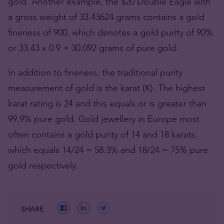
gold. Another example, the $20 Double Eagle with
a gross weight of 33.43624 grams contains a gold
fineness of 900, which denotes a gold purity of 90%
or 33.43 x 0.9 = 30.092 grams of pure gold.
In addition to fineness, the traditional purity
measurement of gold is the karat (K). The highest
karat rating is 24 and this equals or is greater than
99.9% pure gold. Gold jewellery in Europe most
often contains a gold purity of 14 and 18 karats,
which equals 14/24 = 58.3% and 18/24 = 75% pure
gold respectively.
SHARE