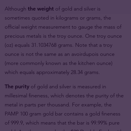
Although
the weight
of gold and silver is
sometimes quoted in kilograms or grams, the
official weight measurement to gauge the mass of
precious metals is the troy ounce. One troy ounce
(oz) equals 31.1034768 grams. Note that a troy
ounce is not the same as an avoirdupois ounce
(more commonly known as the kitchen ounce)
which equals approximately 28.34 grams.
The purity
of gold and silver is measured in
millesimal fineness, which denotes the purity of the
metal in parts per thousand. For example, the
PAMP 100 gram gold bar contains a gold fineness
of 999.9, which means that the bar is 99.99% pure