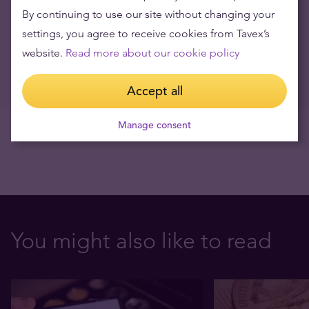
Virtuell gull
By continuing to use our site without changing your
03.05.2022
settings, you agree to receive cookies from Tavex’s
website.
Read more about our cookie policy
Price of silver rises
22.04.2016
Accept all
Manage consent
You might also like to read