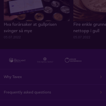
Hva forårsaker at gullprisen
Fire enkle grunne
svinger så mye
nettopp i gull
05.07.2022
05.07.2022
Why Tavex
Frequently asked questions