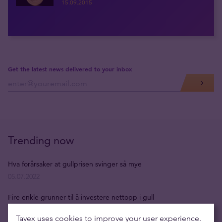
15.09.2015
Get the latest news delivered to your inbox
Trending now
Hva forårsaker at gullprisen svinger så mye
05.07.2022
Fire enkle grunner til å investere nettopp i gull
05.07.2022
Tavex uses cookies to improve your user experience.