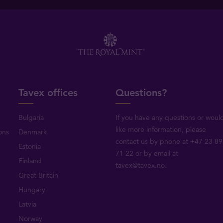
Tavex offices
Questions?
Bulgaria
If you have any questions or woul
like more information, please
ons
Denmark
contact us by phone at +47 23 89
Estonia
71 22 or by email at
Finland
tavex@tavex.no.
Great Britain
Hungary
Latvia
Norway