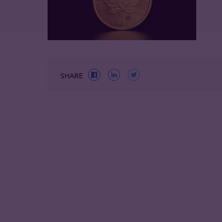
SHARE