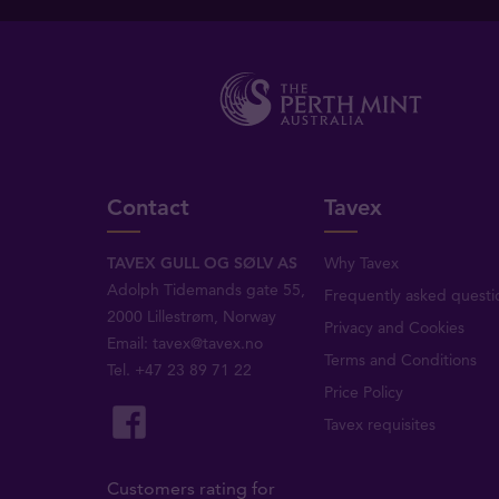
Contact
Tavex
TAVEX GULL OG SØLV AS
Why Tavex
Adolph Tidemands gate 55,
Frequently asked questi
2000 Lillestrøm, Norway
Privacy and Cookies
Email:
tavex@tavex.no
Terms and Conditions
Tel.
+47 23 89 71 22
Price Policy
Tavex requisites
Customers rating for