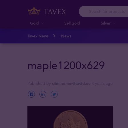
Gold
Sell gold
Silver
Tavex News
News
maple1200x629
Published by
siim.nomm@tavid.ee
4 years ago