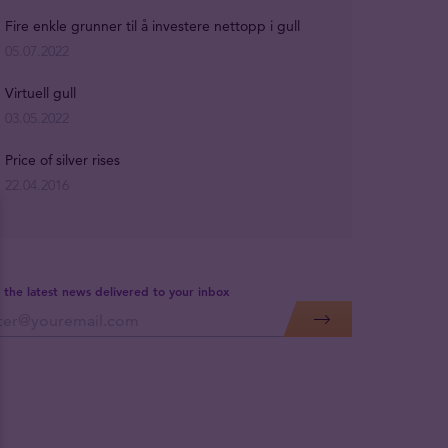
Fire enkle grunner til å investere nettopp i gull
05.07.2022
Virtuell gull
03.05.2022
Price of silver rises
22.04.2016
 the latest news delivered to your inbox