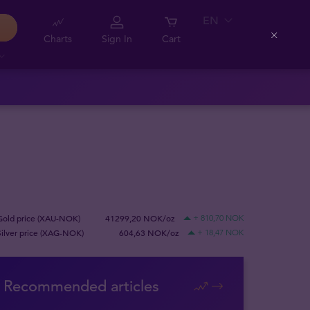
EN
Charts
Sign In
Cart
Close
Gold price (XAU-NOK)
41299,20 NOK/oz
+ 810,70 NOK
Silver price (XAG-NOK)
604,63 NOK/oz
+ 18,47 NOK
Recommended articles