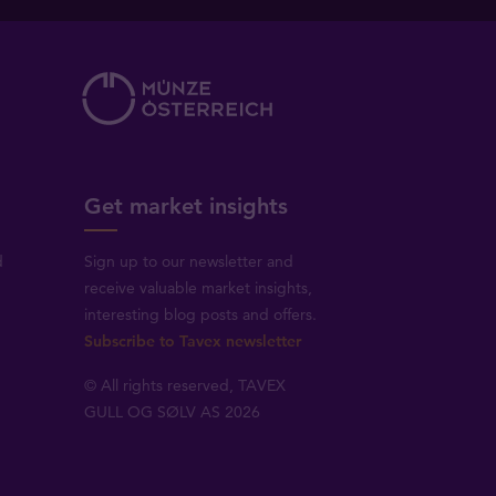
Get market insights
d
Sign up to our newsletter and
receive valuable market insights,
interesting blog posts and offers.
Subscribe to Tavex newsletter
© All rights reserved, TAVEX
GULL OG SØLV AS 2026