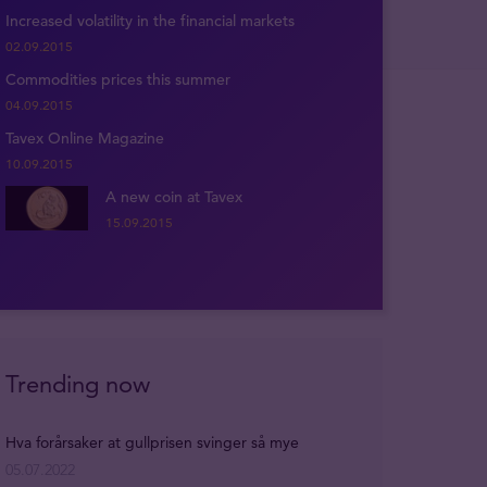
Increased volatility in the financial markets
02.09.2015
Commodities prices this summer
04.09.2015
Tavex Online Magazine
10.09.2015
A new coin at Tavex
15.09.2015
Trending now
Hva forårsaker at gullprisen svinger så mye
05.07.2022