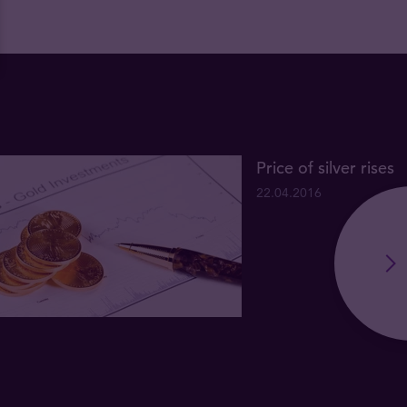
Price of silver rises
22.04.2016