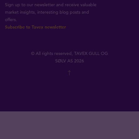
Sign up to our newsletter and receive valuable
market insights, interesting blog posts and
offers.
Subscribe to Tavex newsletter
© All rights reserved, TAVEX GULL OG
SØLV AS 2026