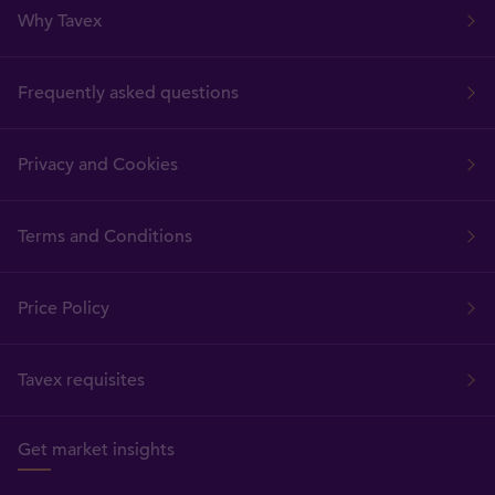
Why Tavex
Frequently asked questions
Privacy and Cookies
Terms and Conditions
Price Policy
Tavex requisites
Get market insights