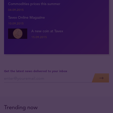
Commodities prices this summer
04.09.2015
Tavex Online Magazine
10.09.2015
A new coin at Tavex
15.09.2015
Get the latest news delivered to your inbox
Trending now