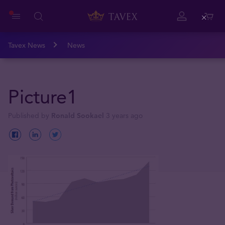
Close
Tavex News
News
Picture1
Published by
Ronald Sookael
3 years ago