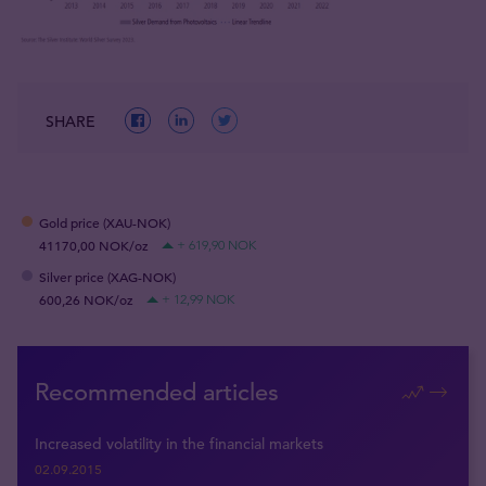
SHARE
Gold price (XAU-NOK)
41170,00 NOK/oz
+ 619,90 NOK
Silver price (XAG-NOK)
600,26 NOK/oz
+ 12,99 NOK
Recommended articles
Increased volatility in the financial markets
02.09.2015