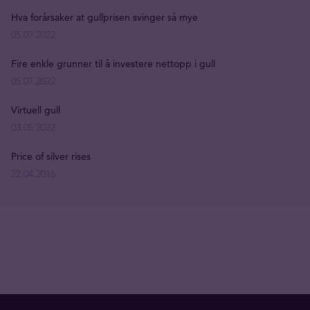
Hva forårsaker at gullprisen svinger så mye
05.07.2022
Fire enkle grunner til å investere nettopp i gull
05.07.2022
Virtuell gull
03.05.2022
Price of silver rises
22.04.2016