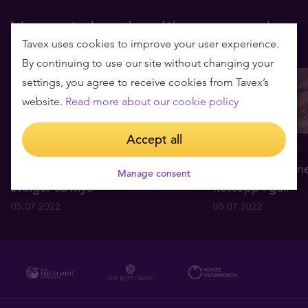
You might also like to read
Tavex uses cookies to improve your user experience.
By continuing to use our site without changing your
settings, you agree to receive cookies from Tavex’s
website.
Read more about our cookie policy
Accept all
Hva forårsaker at gullprisen
Fire enkle grunne
Manage consent
svinger så mye
nettopp i gull
05.07.2022
05.07.2022