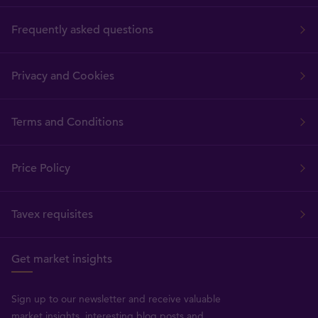
Frequently asked questions
Privacy and Cookies
Terms and Conditions
Price Policy
Tavex requisites
Get market insights
Sign up to our newsletter and receive valuable
market insights, interesting blog posts and