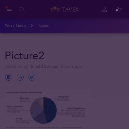
Close
Tavex News
News
Picture2
Published by
Ronald Sookael
3 years ago