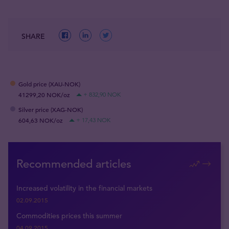
SHARE
Gold price (XAU-NOK)
41299,20 NOK/oz
+ 832,90 NOK
Silver price (XAG-NOK)
604,63 NOK/oz
+ 17,43 NOK
Recommended articles
Increased volatility in the financial markets
02.09.2015
Commodities prices this summer
04.09.2015