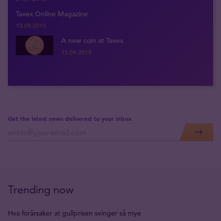
Tavex Online Magazine
10.09.2015
A new coin at Tavex
15.09.2015
Get the latest news delivered to your inbox
Trending now
Hva forårsaker at gullprisen svinger så mye