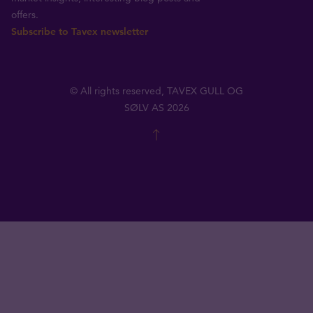
offers.
Subscribe to Tavex newsletter
© All rights reserved, TAVEX GULL OG
SØLV AS 2026