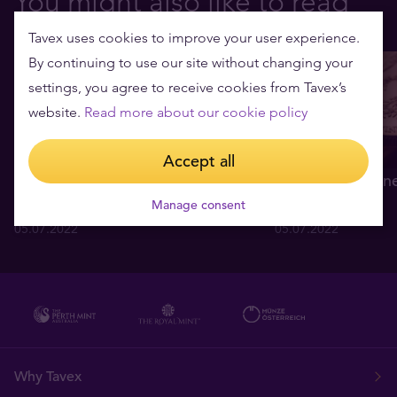
You might also like to read
Tavex uses cookies to improve your user experience.
By continuing to use our site without changing your
settings, you agree to receive cookies from Tavex’s
website.
Read more about our cookie policy
Accept all
Hva forårsaker at gullprisen
Fire enkle grunne
svinger så mye
nettopp i gull
Manage consent
05.07.2022
05.07.2022
Why Tavex