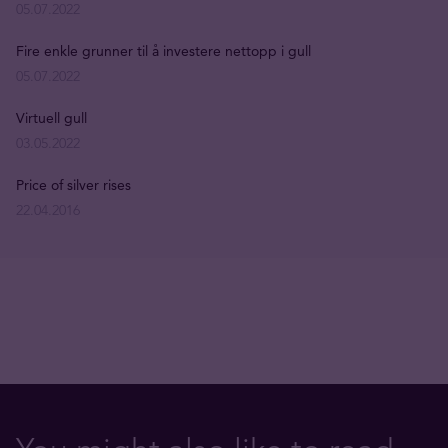
05.07.2022
Fire enkle grunner til å investere nettopp i gull
05.07.2022
Virtuell gull
03.05.2022
Price of silver rises
22.04.2016